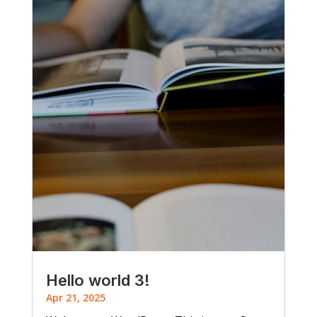
Hello world 3!
Apr 21, 2025