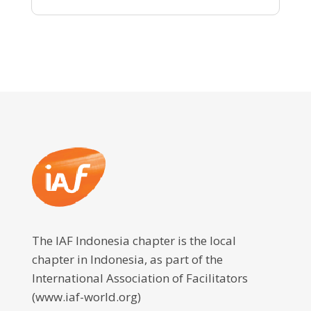
The IAF Indonesia chapter is the local
chapter in Indonesia, as part of the
International Association of Facilitators
(www.iaf-world.org)