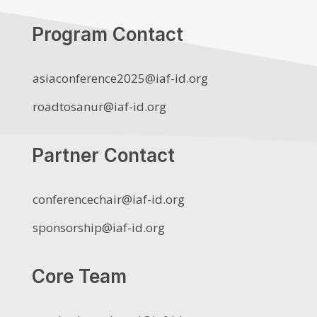
Program Contact
asiaconference2025@iaf-id.org
roadtosanur@iaf-id.org
Partner Contact
conferencechair@iaf-id.org
sponsorship@iaf-id.org
Core Team