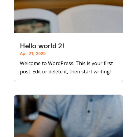
Hello world 2!
Apr 21, 2025
Welcome to WordPress. This is your first
post. Edit or delete it, then start writing!