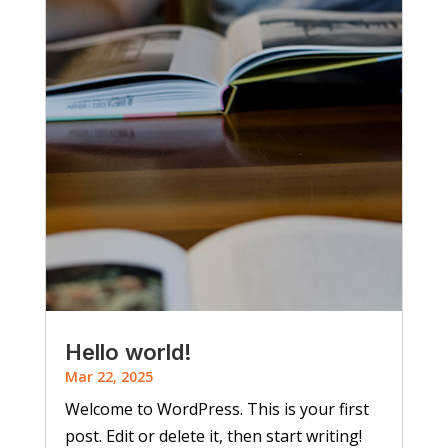
Hello world!
Mar 22, 2025
Welcome to WordPress. This is your first
post. Edit or delete it, then start writing!