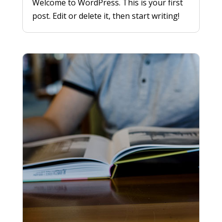
Welcome to WordPress. This is your first
post. Edit or delete it, then start writing!