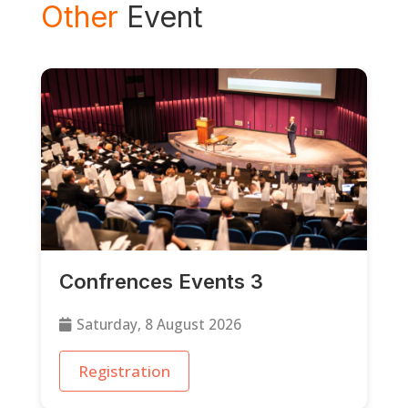
Other
Event
Confrences Events 3
Saturday, 8 August 2026
Registration