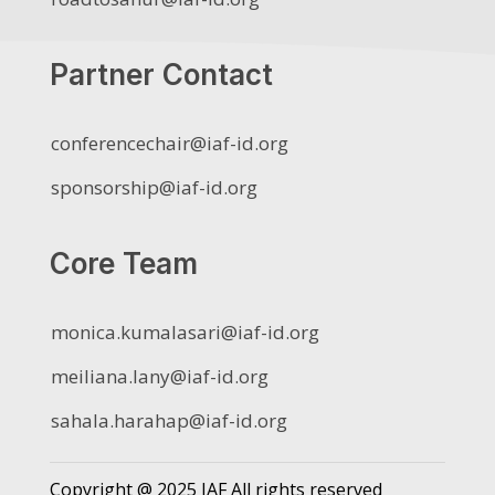
Partner Contact
conferencechair@iaf-id.org
sponsorship@iaf-id.org
Core Team
monica.kumalasari@iaf-id.org
meiliana.lany@iaf-id.org
sahala.harahap@iaf-id.org
Copyright @ 2025 IAF All rights reserved