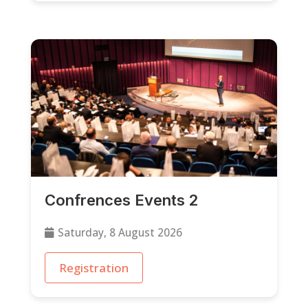
Confrences Events 2
Saturday, 8 August 2026
Registration