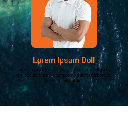
Lorem Ipsum Doll
Lorem ipsum dolor sit amet, consectetur adipiscing
elit, sed do eiusmod tempor incididunt ut labore et
dolore magna aliqua.