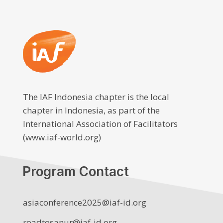
The IAF Indonesia chapter is the local
chapter in Indonesia, as part of the
International Association of Facilitators
(www.iaf-world.org)
Program Contact
asiaconference2025@iaf-id.org
roadtosanur@iaf-id.org