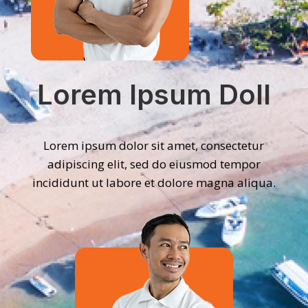
Lorem Ipsum Doll
Lorem ipsum dolor sit amet, consectetur
adipiscing elit, sed do eiusmod tempor
incididunt ut labore et dolore magna aliqua.