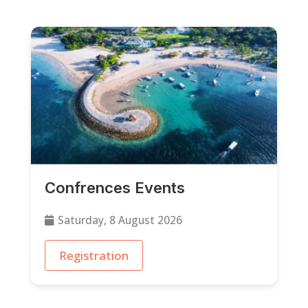
Confrences Events
Saturday, 8 August 2026
Registration