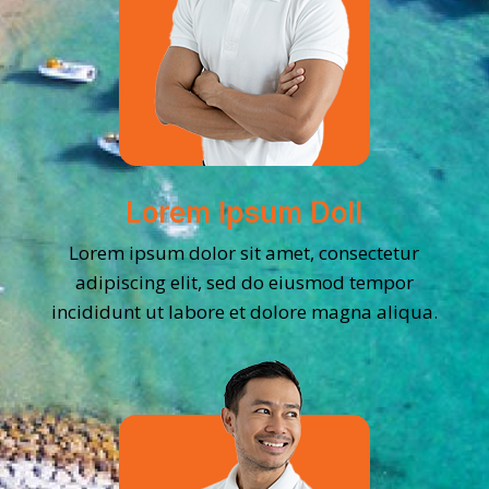
Lorem Ipsum Doll
Lorem ipsum dolor sit amet, consectetur
adipiscing elit, sed do eiusmod tempor
incididunt ut labore et dolore magna aliqua.