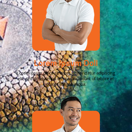
Lorem Ipsum Doll
Lorem ipsum dolor sit amet, consectetur adipiscing
elit, sed do eiusmod tempor incididunt ut labore et
dolore magna aliqua.