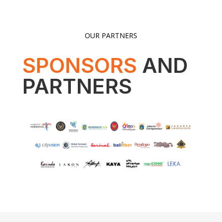
OUR PARTNERS
SPONSORS
AND
PARTNERS