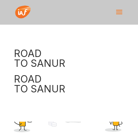
ROAD
TO SANUR
ROAD
TO SANUR